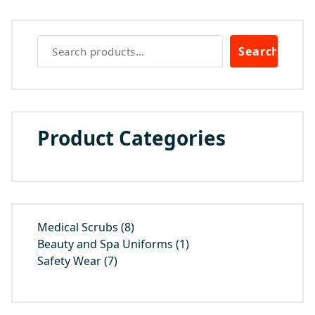
Search
Product Categories
8
Medical Scrubs
8
products
1
Beauty and Spa Uniforms
1
7
product
Safety Wear
7
products