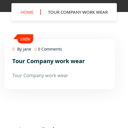
HOME
TOUR COMPANY WORK WEAR
slide
By jane
0 Comments
Tour Company work wear
15
Mar
Tour Company work wear