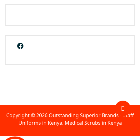
Facebook
Copyright © 2026 Outstanding Superior Brands - Staff
Uniforms in Kenya, Medical Scrubs in Kenya