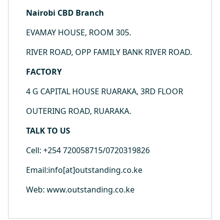
Nairobi CBD Branch
EVAMAY HOUSE, ROOM 305.
RIVER ROAD, OPP FAMILY BANK RIVER ROAD.
FACTORY
4 G CAPITAL HOUSE RUARAKA, 3RD FLOOR
OUTERING ROAD, RUARAKA.
TALK TO US
Cell: +254 720058715/0720319826
Email:info[at]outstanding.co.ke
Web: www.outstanding.co.ke