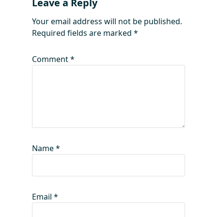
Leave a Reply
Your email address will not be published.
Required fields are marked
*
Comment
*
Name
*
Email
*