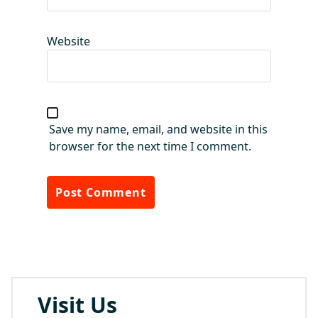
Website
Save my name, email, and website in this
browser for the next time I comment.
Visit Us