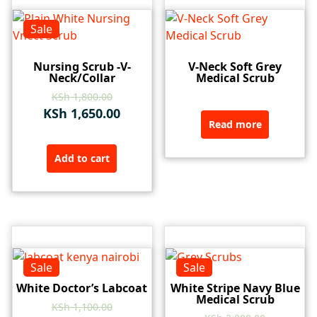
Sale
Nursing Scrub -V-
V-Neck Soft Grey
Neck/Collar
Medical Scrub
KSh
1,800.00
KSh
1,650.00
Read more
Add to cart
Sale
Sale
White Doctor’s Labcoat
White Stripe Navy Blue
Medical Scrub
KSh
1,100.00