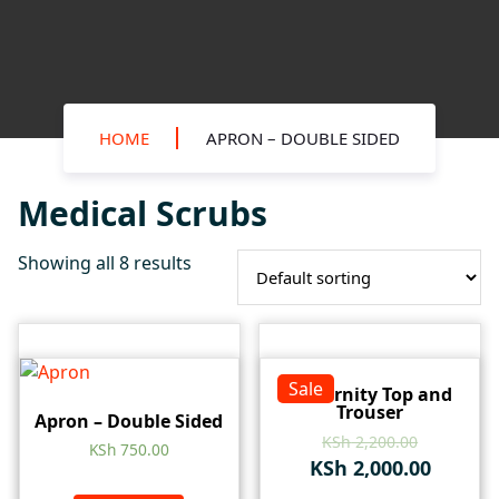
HOME
APRON – DOUBLE SIDED
Medical Scrubs
Showing all 8 results
Sale
Maternity Top and
Trouser
Apron – Double Sided
KSh
2,200.00
KSh
750.00
KSh
2,000.00