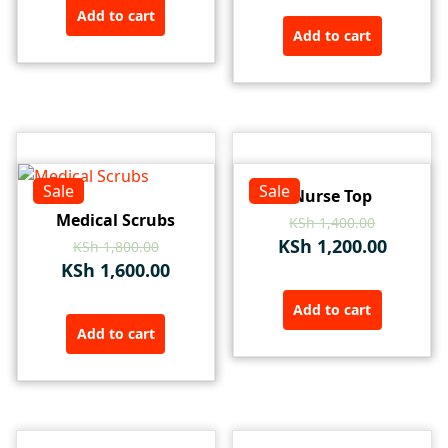
Add to cart
Add to cart
Sale
Sale
Nurse Top
Medical Scrubs
KSh
1,400.00
KSh
1,200.00
KSh
1,800.00
KSh
1,600.00
Add to cart
Add to cart