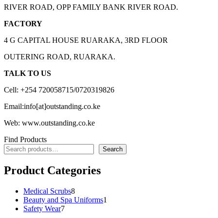
RIVER ROAD, OPP FAMILY BANK RIVER ROAD.
FACTORY
4 G CAPITAL HOUSE RUARAKA, 3RD FLOOR
OUTERING ROAD, RUARAKA.
TALK TO US
Cell: +254 720058715/0720319826
Email:info[at]outstanding.co.ke
Web: www.outstanding.co.ke
Find Products
Search
Product Categories
8
Medical Scrubs
8
products
1
Beauty and Spa Uniforms
1
7
product
Safety Wear
7
products