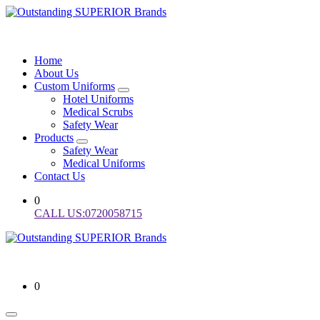
Skip
to
Staff Uniforms and Uniform Branding Services in Kenya
content
Home
About Us
Custom Uniforms
Hotel Uniforms
Medical Scrubs
Safety Wear
Products
Safety Wear
Medical Uniforms
Contact Us
0
CALL US:0720058715
Staff Uniforms and Uniform Branding Services in Kenya
0