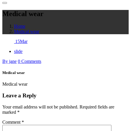
Medical wear
Home
Medical wear
15
Mar
slide
By jane
0 Comments
Medical wear
Medical wear
Leave a Reply
Your email address will not be published.
Required fields are
marked
*
Comment
*