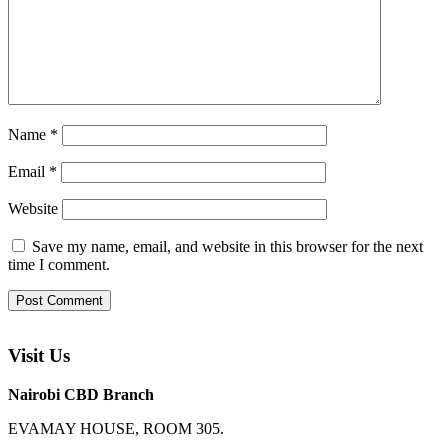
Name
*
Email
*
Website
Save my name, email, and website in this browser for the next
time I comment.
Visit Us
Nairobi CBD Branch
EVAMAY HOUSE, ROOM 305.