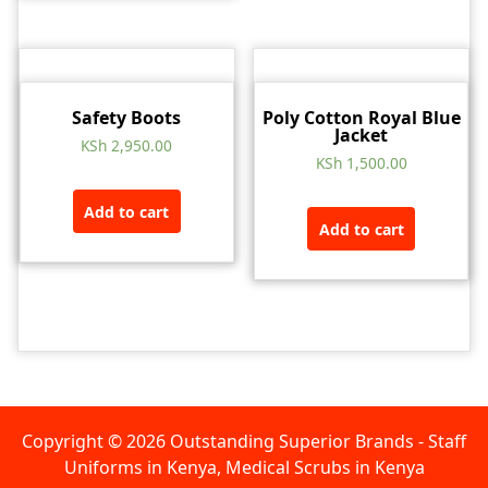
Safety Boots
Poly Cotton Royal Blue
Jacket
KSh
2,950.00
KSh
1,500.00
Add to cart
Add to cart
Copyright © 2026 Outstanding Superior Brands - Staff
Uniforms in Kenya, Medical Scrubs in Kenya