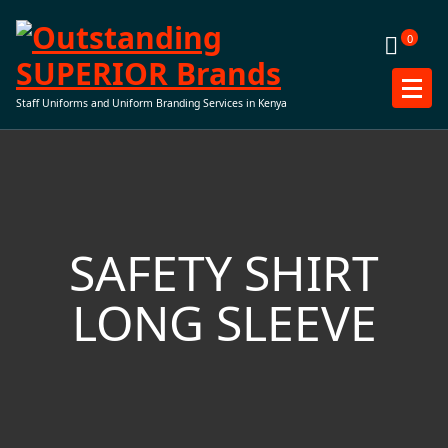
Skip
to
0
content
Staff Uniforms and Uniform Branding Services in Kenya
SAFETY SHIRT
LONG SLEEVE