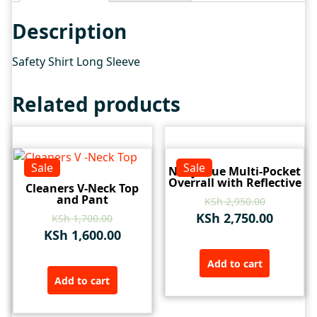
Description
Safety Shirt Long Sleeve
Related products
Sale
Sale
Navy Blue Multi-Pocket
Overrall with Reflective
Cleaners V-Neck Top
and Pant
KSh
2,950.00
KSh
2,750.00
KSh
1,700.00
KSh
1,600.00
Add to cart
Add to cart