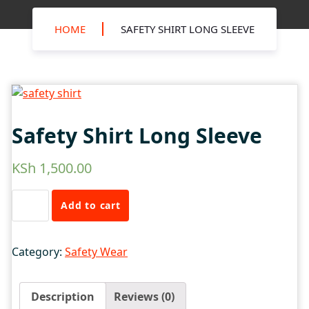
HOME
SAFETY SHIRT LONG SLEEVE
Safety Shirt Long Sleeve
KSh
1,500.00
Safety
Add to cart
Shirt
Long
Sleeve
Category:
Safety Wear
quantity
Description
Reviews (0)